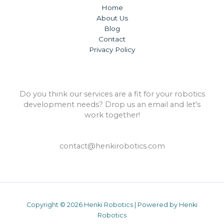
Home
About Us
Blog
Contact
Privacy Policy
Do you think our services are a fit for your robotics
development needs? Drop us an email and let's
work together!
contact@henkirobotics.com
Copyright © 2026 Henki Robotics | Powered by Henki
Robotics