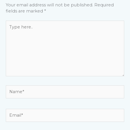
Your email address will not be published.
Required
fields are marked
*
Type
here..
Name*
Email*