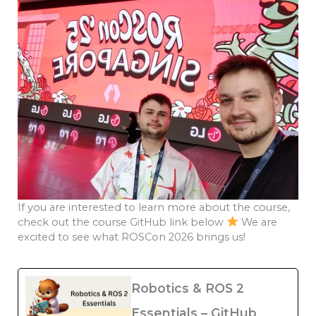
If you are interested to learn more about the course,
check out the course GitHub link below
We are
excited to see what ROSCon 2026 brings us!
Robotics & ROS 2
Essentials – GitHub