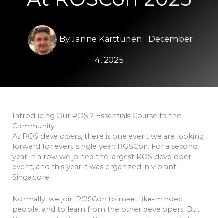
By
Janne Karttunen
|
December
4, 2025
Introducing Our ROS 2 Essentials Course to the
Community
As ROS developers, there is one event we are looking
forward for every single year: ROSCon. For a second
year in a row we joined the largest ROS developer
event, and this year it was organized in vibrant
Singapore!
Normally, we join ROSCon to meet like-minded
people, and to learn from the other developers. But