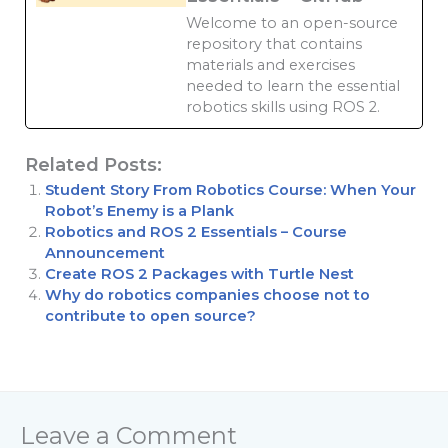
Welcome to an open-source
repository that contains
materials and exercises
needed to learn the essential
robotics skills using ROS 2.
Related Posts:
Student Story From Robotics Course: When Your
Robot’s Enemy is a Plank
Robotics and ROS 2 Essentials – Course
Announcement
Create ROS 2 Packages with Turtle Nest
Why do robotics companies choose not to
contribute to open source?
Leave a Comment