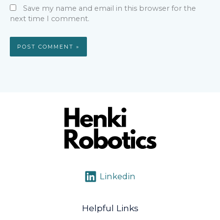
Save my name and email in this browser for the
next time I comment.
Linkedin
Helpful Links