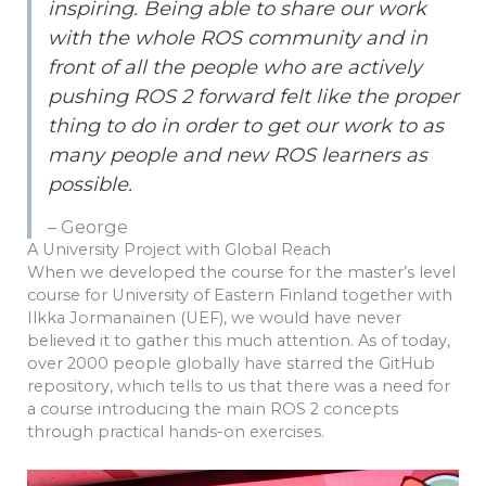
inspiring. Being able to share our work
with the whole ROS community and in
front of all the people who are actively
pushing ROS 2 forward felt like the proper
thing to do in order to get our work to as
many people and new ROS learners as
possible.
– George
A University Project with Global Reach
When we developed the course for the master’s level
course for University of Eastern Finland together with
Ilkka Jormanainen (UEF), we would have never
believed it to gather this much attention. As of today,
over 2000 people globally have starred the GitHub
repository, which tells to us that there was a need for
a course introducing the main ROS 2 concepts
through practical hands-on exercises.