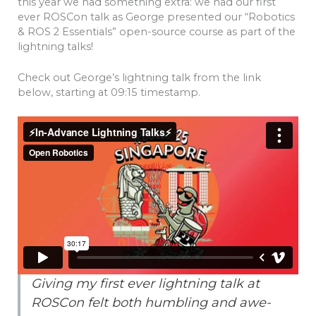
this year we had something extra: we had our first
ever ROSCon talk as George presented our “Robotics
& ROS 2 Essentials” open-source course as part of the
lightning talks!
Check out George’s lightning talk from the link
below, starting at 09:15 timestamp.
Giving my first ever lightning talk at
ROSCon felt both humbling and awe-