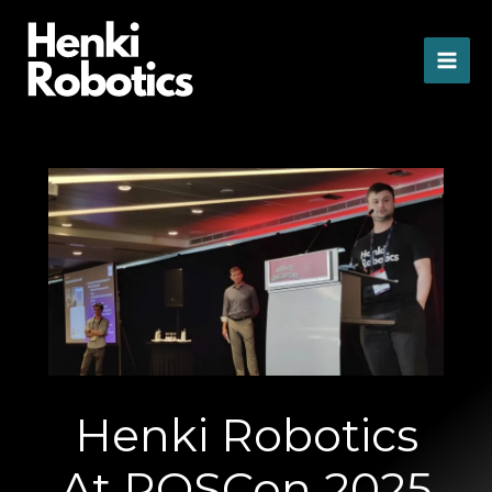
Skip
to
content
Henki Robotics
At ROSCon 2025